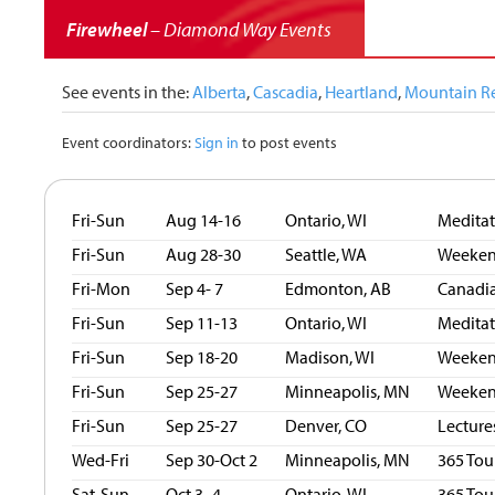
Firewheel
– Diamond Way Events
See events in the:
Alberta
,
Cascadia
,
Heartland
,
Mountain R
Event coordinators:
Sign in
to post events
Fri-Sun
Aug 14-16
Ontario, WI
Medita
Fri-Sun
Aug 28-30
Seattle, WA
Weekend
Fri-Mon
Sep 4- 7
Edmonton, AB
Canadia
Fri-Sun
Sep 11-13
Ontario, WI
Medita
Fri-Sun
Sep 18-20
Madison, WI
Weekend
Fri-Sun
Sep 25-27
Minneapolis, MN
Weekend
Fri-Sun
Sep 25-27
Denver, CO
Lecture
Wed-Fri
Sep 30-Oct 2
Minneapolis, MN
365 Tou
Sat-Sun
Oct 3- 4
Ontario, WI
365 Tou