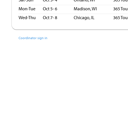
Mon-Tue
Oct 5- 6
Madison, WI
365 Tou
Wed-Thu
Oct 7- 8
Chicago, IL
365 Tou
Coordinator sign in